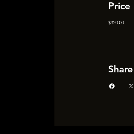
Price
$320.00
Share