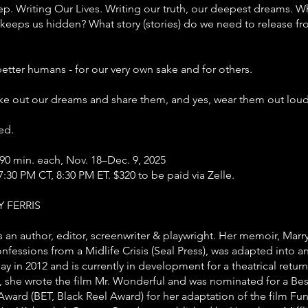
p. Writing Our Lives. Writing our truth, our deepest dreams. W
keeps us hidden? What story (stories) do we need to release f
etter humans - for our very own sake and for others.
ke out our dreams and share them, and yes, wear them out loud
ed.
90 min. each, Nov. 18–Dec. 9, 2025
7:30 PM CT, 8:30 PM ET. $320 to be paid via Zelle.
 FERRIS
s an author, editor, screenwriter & playwright. Her memoir, Mar
fessions from a Midlife Crisis (Seal Press), was adapted into an
y in 2012 and is currently in development for a theatrical return 
r, she wrote the film Mr. Wonderful and was nominated for a Bes
ward (BET, Black Reel Award) for her adaptation of the film Fu