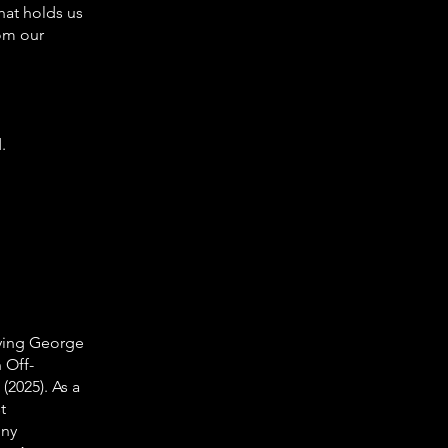
hat holds us
rom our
.
rying George
 Off-
(2025). As a
t
nny