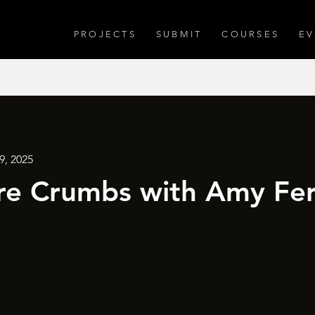
PROJECTS
SUBMIT
COURSES
EV
9, 2025
e Crumbs with Amy Fer