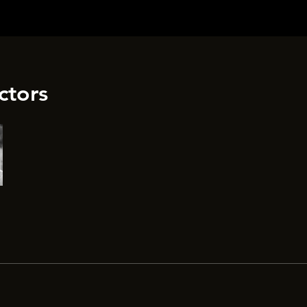
ctors