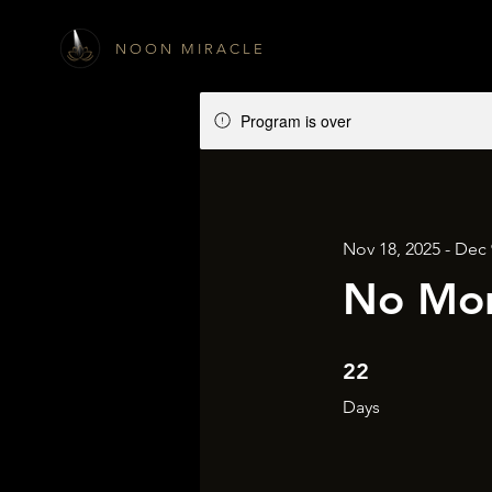
N O O N M I R A C L E
Program is over
Nov 18, 2025 - Dec 
No Mor
22 Days
22
Days