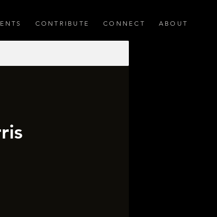
ENTS
CONTRIBUTE
CONNECT
ABOUT
ris