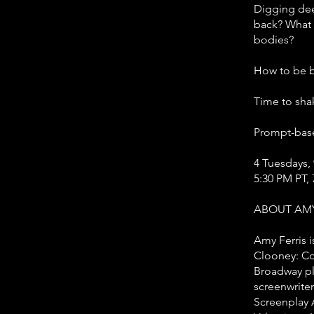
Digging dee
back? What 
bodies?
How to be b
Time to sha
Prompt-bas
4 Tuesdays, 
5:30 PM PT, 
ABOUT AMY
Amy Ferris i
Clooney: Con
Broadway pla
screenwrite
Screenplay A