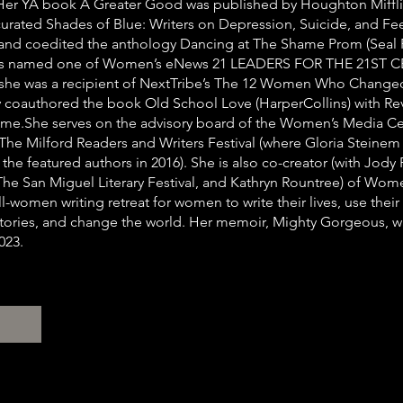
 Her YA book A Greater Good was published by Houghton Miffli
curated Shades of Blue: Writers on Depression, Suicide, and Fe
) and coedited the anthology Dancing at The Shame Prom (Seal P
as named one of Women’s eNews 21 LEADERS FOR THE 21ST 
 she was a recipient of NextTribe’s The 12 Women Who Change
y coauthored the book Old School Love (HarperCollins) with Re
e.She serves on the advisory board of the Women’s Media Ce
he Milford Readers and Writers Festival (where Gloria Steine
the featured authors in 2016). She is also co-creator (with Jody
The San Miguel Literary Festival, and Kathryn Rountree) of Wom
l-women writing retreat for women to write their lives, use their
 stories, and change the world. Her memoir, Mighty Gorgeous, w
023.