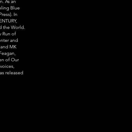
n. As an
eling Blue
ress). In
CENTURY,
d the World.
v Run of
nter and
m and MK
 Feagan,
en of Our
 voices,
as released