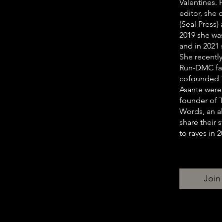
Valentines.
editor, she 
(Seal Press
2019 she w
and in 2021
She recentl
Run-DMC fam
cofounded T
Asante were 
founder of 
Words, an al
share their
to raves in 2
Join