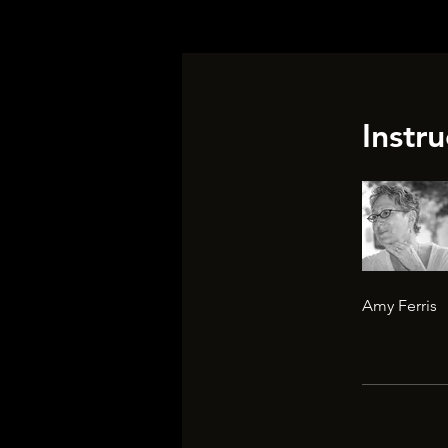
Instru
Amy Ferris