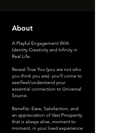
About
A Playful Engagement With
Identity Creativity and Infinity in
Real Life.
Reveal True You (you are not who
you think you are)- you'll come to
see/feel/understand your
essential connection to Universal
Source.
Benefits: Ease, Satisfaction, and
an appreciation of Vast Prosperity
that is always alive, moment to
moment, in your lived experience