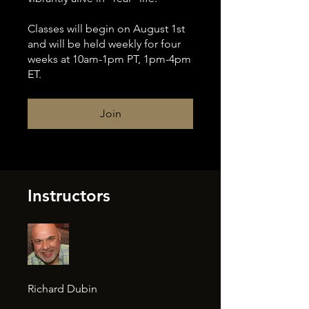
Classes will begin on August 1st
and will be held weekly for four
weeks at 10am-1pm PT, 1pm-4pm
ET.
Join
Instructors
Richard Dubin