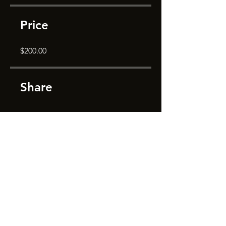
Price
$200.00
Share