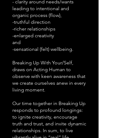
- clarity around needs/wants
leading to intentional and
organic process (flow),
-truthful direction
-richer relationships
-enlarged creativity
and
-sensational (felt) wellbeing.
Breaking Up With Your/Self,
draws on Acting Human to
observe with keen awareness that
we create ourselves anew in every
living moment.
Our time together in Breaking Up
responds to profound longings:
to ignite creativity, encourage
truth and trust, and invite dynamic
relationships. In sum, to live
vibrantly alive in “real” life.