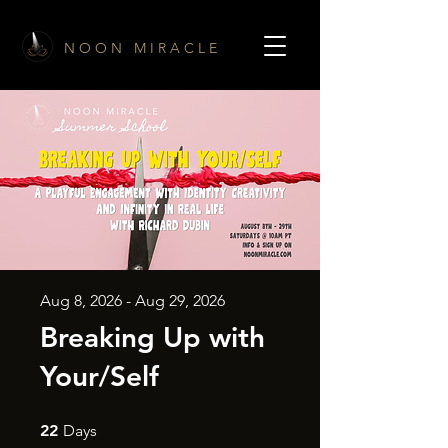
N O O N M I R A C L E
Aug 8, 2026 - Aug 29, 2026
Breaking Up with
Your/Self
22 Days
22
Days