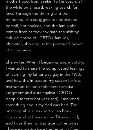
motherhood; from seeker to life coach, all 
the while on a heartbreaking search for 
love. Through the thrilling and the 
mundane, she struggles to understand 
herself, her choices, and the family she 
comes from as they navigate the shifting 
cultural norms of LGBTQ+ families, 
ultimately showing us the profound power 
of acceptance.
She writes: When I began writing my story, 
I wanted to share the complicated feelings 
of learning my father was gay in the 1970s 
and how this impacted my search for love. 
Instructed to keep this secret amidst 
judgment and slurs against LGBTQ+ 
people (a term not yet used), I assumed 
something about my dad was bad. The 
unacceptable slurs used in my book 
illustrate what I learned on TV as a child, 
and I use them to stay true to the times. 
These excerpts share the tension of my 