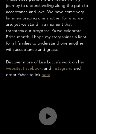
journey to understanding along the path to 
acceptance and love. We have come very 
far in embracing one another for who we 
are, yet we stand in a moment that 
threatens our progress. As we celebrate 
Pride month, I hope my story shines a light 
for all families to understand one another 
with acceptance and grace.
Discover more of Lisa Lucca's work on her 
website
, 
Facebook
, and 
Instagram
, and 
order Ashes to Ink 
here
.