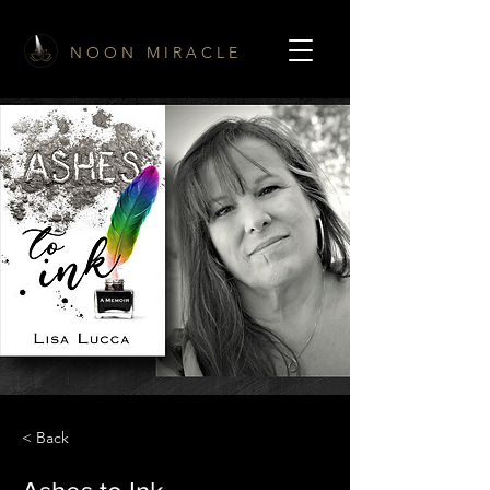
N O O N M I R A C L E
< Back