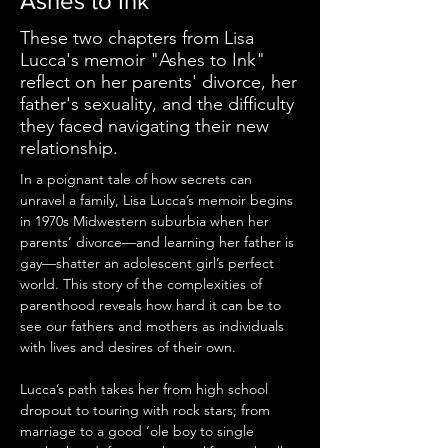
Ashes to Ink
These two chapters from Lisa
Lucca's memoir "Ashes to Ink"
reflect on her parents' divorce, her
father's sexuality, and the difficulty
they faced navigating their new
relationship.
In a poignant tale of how secrets can 
unravel a family, Lisa Lucca’s memoir begins 
in 1970s Midwestern suburbia when her 
parents’ divorce—and learning her father is 
gay—shatter an adolescent girl’s perfect 
world. This story of the complexities of 
parenthood reveals how hard it can be to 
see our fathers and mothers as individuals 
with lives and desires of their own.
Lucca’s path takes her from high school 
dropout to touring with rock stars; from 
marriage to a good ‘ole boy to single 