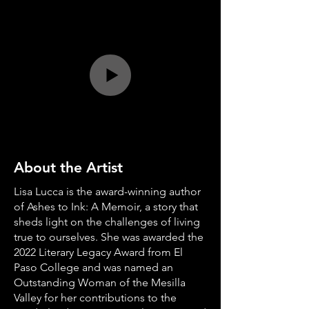
About the Artist
Lisa Lucca is the award-winning author
of Ashes to Ink: A Memoir, a story that
sheds light on the challenges of living
true to ourselves. She was awarded the
2022 Literary Legacy Award from El
Paso College and was named an
Outstanding Woman of the Mesilla
Valley for her contributions to the