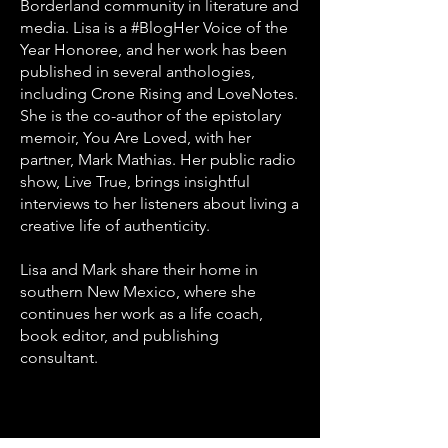
Borderland community in literature and
media. Lisa is a #BlogHer Voice of the
Year Honoree, and her work has been
published in several anthologies,
including Crone Rising and LoveNotes.
She is the co-author of the epistolary
memoir, You Are Loved, with her
partner, Mark Mathias. Her public radio
show, Live True, brings insightful
interviews to her listeners about living a
creative life of authenticity.
Lisa and Mark share their home in
southern New Mexico, where she
continues her work as a life coach,
book editor, and publishing
consultant.