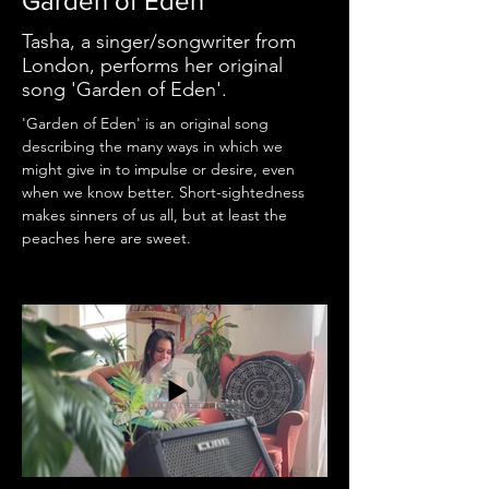
Garden of Eden
Tasha, a singer/songwriter from
London, performs her original
song 'Garden of Eden'.
'Garden of Eden' is an original song 
describing the many ways in which we 
might give in to impulse or desire, even 
when we know better. Short-sightedness 
makes sinners of us all, but at least the 
peaches here are sweet.