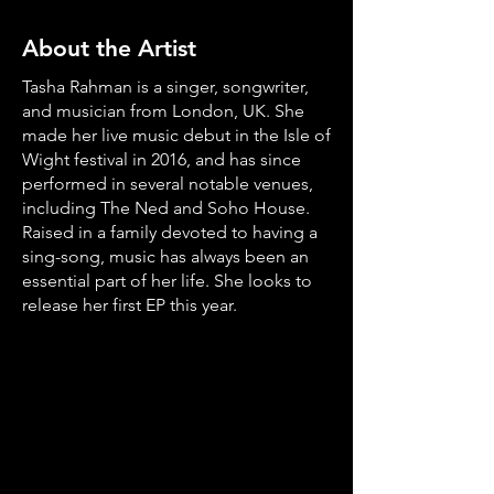
About the Artist
Tasha Rahman is a singer, songwriter,
and musician from London, UK. She
made her live music debut in the Isle of
Wight festival in 2016, and has since
performed in several notable venues,
including The Ned and Soho House.
Raised in a family devoted to having a
sing-song, music has always been an
essential part of her life. She looks to
release her first EP this year.