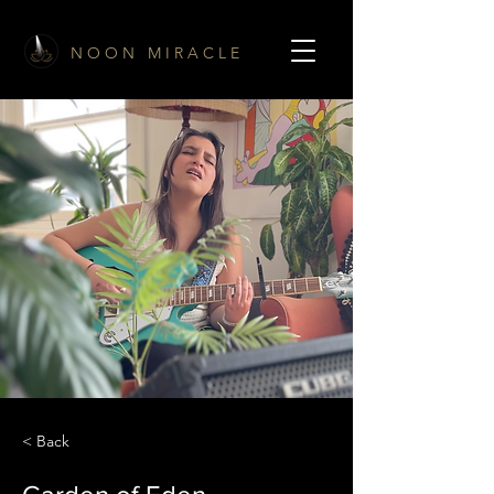
N O O N M I R A C L E
< Back