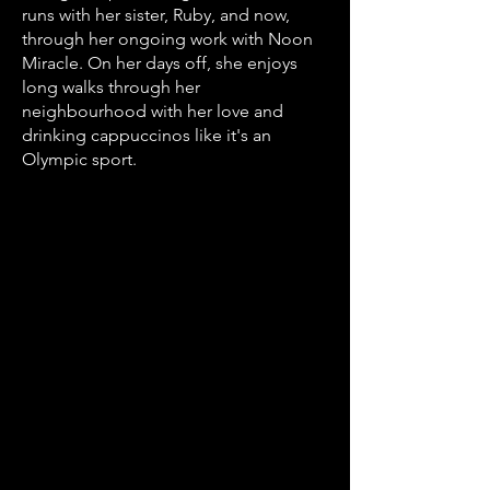
runs with her sister, Ruby, and now,
through her ongoing work with Noon
Miracle. On her days off, she enjoys
long walks through her
neighbourhood with her love and
drinking cappuccinos like it's an
Olympic sport.