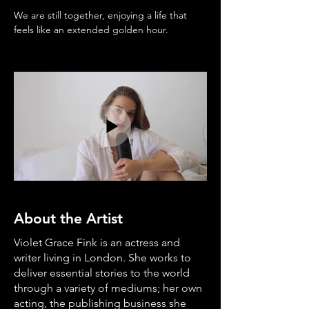
We are still together, enjoying a life that 
feels like an extended golden hour.
About the Artist
Violet Grace Fink is an actress and
writer living in London. She works to
deliver essential stories to the world
through a variety of mediums; her own
acting, the publishing business she