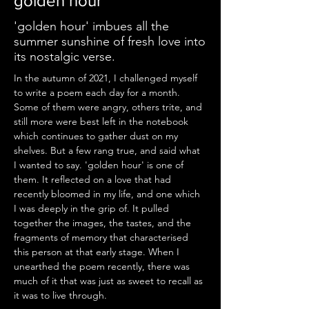
golden hour
'golden hour' imbues all the
summer sunshine of fresh love into
its nostalgic verse.
In the autumn of 2021, I challenged myself 
to write a poem each day for a month. 
Some of them were angry, others trite, and 
still more were best left in the notebook 
which continues to gather dust on my 
shelves. But a few rang true, and said what 
I wanted to say. 'golden hour' is one of 
them. It reflected on a love that had 
recently bloomed in my life, and one which 
I was deeply in the grip of. It pulled 
together the images, the tastes, and the 
fragments of memory that characterised 
this person at that early stage. When I 
unearthed the poem recently, there was 
much of it that was just as sweet to recall as 
it was to live through.