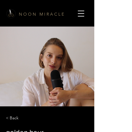
N O O N M I R A C L E
< Back