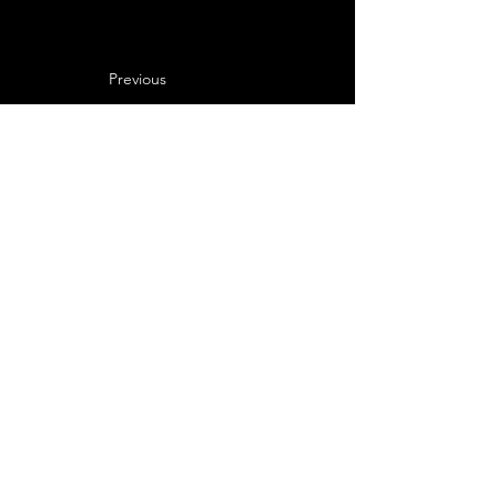
Previous
Next
Never Miss a Noon 
Miracle
Email
*